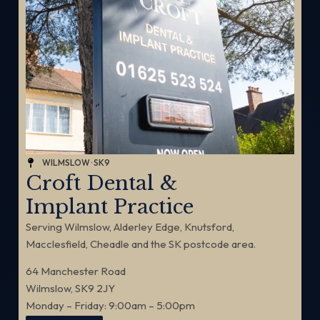
WILMSLOW · SK9
Croft Dental &
Implant Practice
Serving Wilmslow, Alderley Edge, Knutsford,
Macclesfield, Cheadle and the SK postcode area.
64 Manchester Road
Wilmslow, SK9 2JY
Monday – Friday: 9:00am – 5:00pm