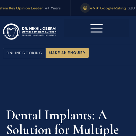
on Leader
· 4+ Years
4.9★ Google Rating
· 320+ Reviews
MAKE AN ENQUIRY
ONLINE BOOKING
Dental Implants: A
Solution for Multiple