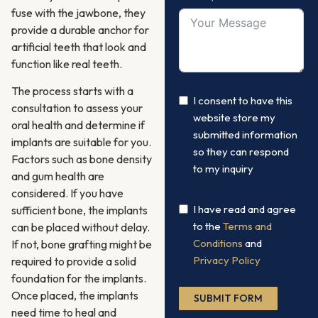
fuse with the jawbone, they
provide a durable anchor for
artificial teeth that look and
function like real teeth.
The process starts with a
I consent to have this
consultation to assess your
website store my
oral health and determine if
submitted information
implants are suitable for you.
so they can respond
Factors such as bone density
to my inquiry
and gum health are
considered. If you have
I have read and agree
sufficient bone, the implants
to the
Terms and
can be placed without delay.
Conditions
and
If not, bone grafting might be
Privacy Policy
required to provide a solid
foundation for the implants.
Once placed, the implants
SUBMIT FORM
need time to heal and