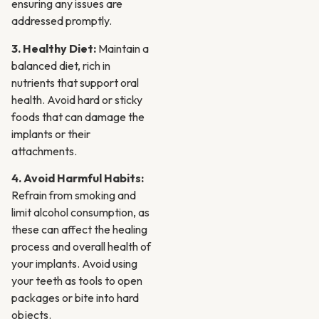
ensuring any issues are
addressed promptly.
3. Healthy Diet:
Maintain a
balanced diet, rich in
nutrients that support oral
health. Avoid hard or sticky
foods that can damage the
implants or their
attachments.
4. Avoid Harmful Habits:
Refrain from smoking and
limit alcohol consumption, as
these can affect the healing
process and overall health of
your implants. Avoid using
your teeth as tools to open
packages or bite into hard
objects.