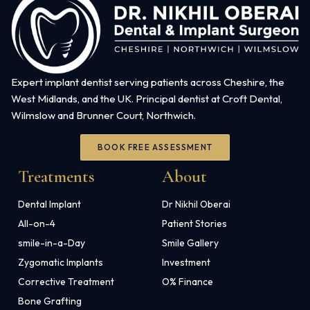
Expert implant dentist serving patients across Cheshire, the
West Midlands, and the UK. Principal dentist at Croft Dental,
Wilmslow and Brunner Court, Northwich.
BOOK FREE ASSESSMENT
Treatments
About
Dental Implant
Dr Nikhil Oberai
All-on-4
Patient Stories
smile-in-a-Day
Smile Gallery
Zygomatic Implants
Investment
Corrective Treatment
O% Finance
Bone Grafting