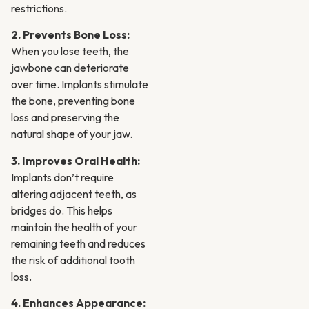
restrictions.
2. Prevents Bone Loss:
When you lose teeth, the
jawbone can deteriorate
over time. Implants stimulate
the bone, preventing bone
loss and preserving the
natural shape of your jaw.
3. Improves Oral Health:
Implants don’t require
altering adjacent teeth, as
bridges do. This helps
maintain the health of your
remaining teeth and reduces
the risk of additional tooth
loss.
4. Enhances Appearance: