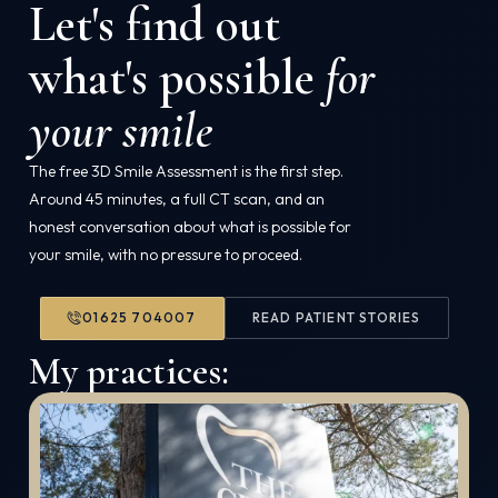
Let's find out
what's possible
for
your smile
The free 3D Smile Assessment is the first step.
Around 45 minutes, a full CT scan, and an
honest conversation about what is possible for
your smile, with no pressure to proceed.
01625 704007
READ PATIENT STORIES
My practices: