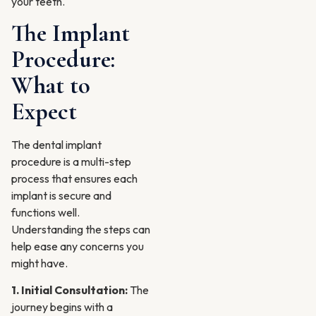
your teeth.
The Implant
Procedure:
What to
Expect
The dental implant
procedure is a multi-step
process that ensures each
implant is secure and
functions well.
Understanding the steps can
help ease any concerns you
might have.
1. Initial Consultation:
The
journey begins with a