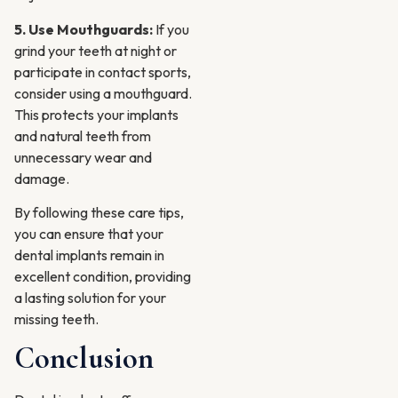
5. Use Mouthguards:
If you
grind your teeth at night or
participate in contact sports,
consider using a mouthguard.
This protects your implants
and natural teeth from
unnecessary wear and
damage.
By following these care tips,
you can ensure that your
dental implants remain in
excellent condition, providing
a lasting solution for your
missing teeth.
Conclusion