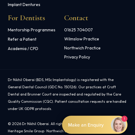
Implant Dentures
For Dentists
Contact
Mentorship Programmes
01625 704007
Wilmslow Practice
Refer a Patient
Northwich Practice
Academia / CPD
Privacy Policy
Dr Nikhil Oberai (BDS, MSc Implantology) is registered with the
General Dental Council (GDC No. 150126). Our practices at Croft
Dental and Brunner Court are inspected and regulated by the Care
Quality Commission (CQC). Patient consultation requests are handled
under UK GDPR protocols.
1
© 2026 Dr Nikhil Oberai. All rights reserved.
Make an Enquiry
Heritage Smile Group · Northwich & Wilmslow, Cheshire