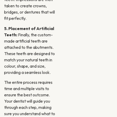
taken to create crowns,
bridges, or dentures that will
fit perfectly.
5. Placement of Artificial
Teeth:
Finally, the custom-
made artificial teeth are
attached to the abutments.
These teeth are designed to
match your natural teeth in
colour, shape, and size,
providing a seamless look.
The entire process requires
time and multiple visits to
ensure the best outcome.
Your dentist will guide you
through each step, making
sure you understand what to