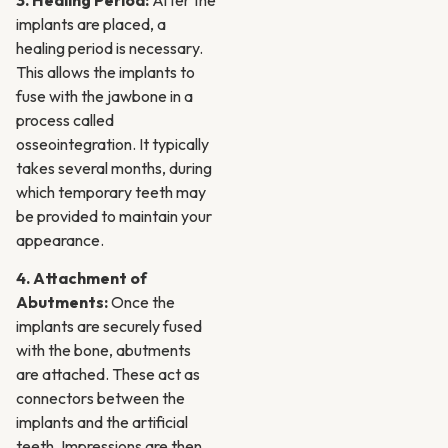
3. Healing Period:
After the
implants are placed, a
healing period is necessary.
This allows the implants to
fuse with the jawbone in a
process called
osseointegration. It typically
takes several months, during
which temporary teeth may
be provided to maintain your
appearance.
4. Attachment of
Abutments:
Once the
implants are securely fused
with the bone, abutments
are attached. These act as
connectors between the
implants and the artificial
teeth. Impressions are then