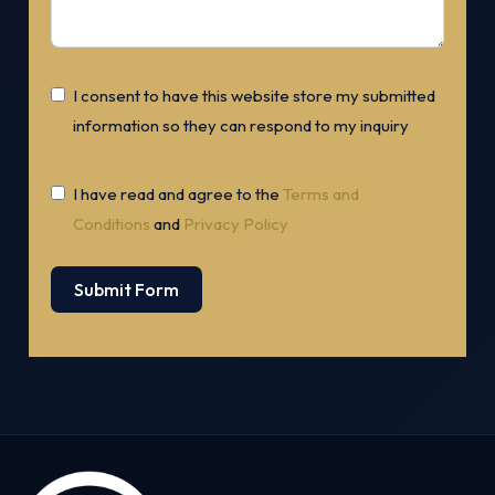
I consent to have this website store my submitted
information so they can respond to my inquiry
I have read and agree to the
Terms and
Conditions
and
Privacy Policy
Submit Form
Alternative: