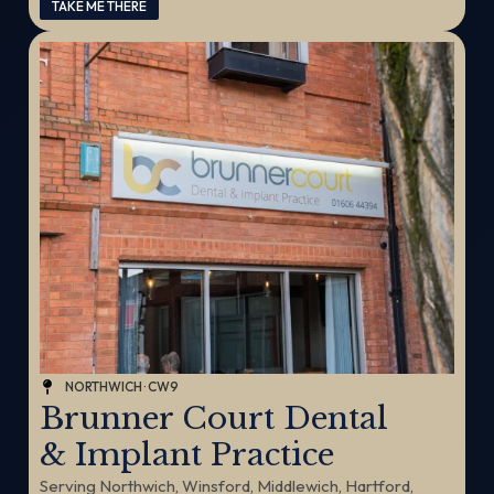
TAKE ME THERE
NORTHWICH · CW9
Brunner Court Dental
& Implant Practice
Serving Northwich, Winsford, Middlewich, Hartford,