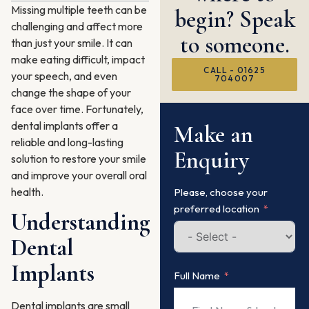
Missing multiple teeth can be
begin? Speak
challenging and affect more
to someone.
than just your smile. It can
make eating difficult, impact
CALL - 01625
your speech, and even
704007
change the shape of your
face over time. Fortunately,
dental implants offer a
Make an
reliable and long-lasting
Enquiry
solution to restore your smile
and improve your overall oral
health.
Please, choose your
preferred location
Understanding
Dental
Implants
Full Name
Dental implants are small