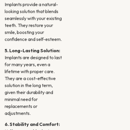
Implants provide a natural-
looking solution that blends
seamlessly with your existing
teeth. They restore your
smile, boosting your
confidence and self-esteem.
5. Long-Lasting Solution:
Implants are designed to last
for many years, even a
lifetime with proper care.
They are a cost-effective
solution in the long term,
given their durability and
minimal need for
replacements or
adjustments.
6. Stability and Comfort: