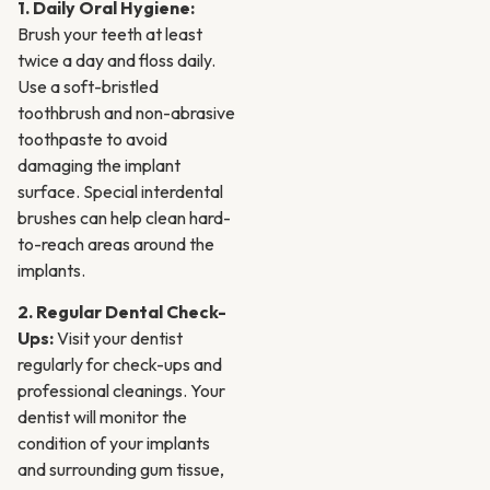
1. Daily Oral Hygiene:
Brush your teeth at least
twice a day and floss daily.
Use a soft-bristled
toothbrush and non-abrasive
toothpaste to avoid
damaging the implant
surface. Special interdental
brushes can help clean hard-
to-reach areas around the
implants.
2. Regular Dental Check-
Ups:
Visit your dentist
regularly for check-ups and
professional cleanings. Your
dentist will monitor the
condition of your implants
and surrounding gum tissue,