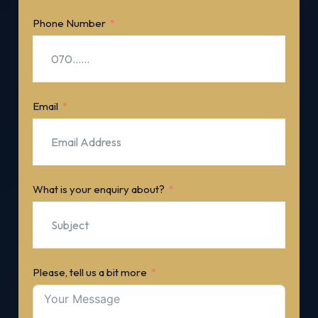
Phone Number
Email
What is your enquiry about?
Please, tell us a bit more