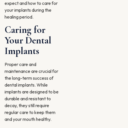
expect and how to care for
your implants during the
healing period.
Caring for
Your Dental
Implants
Proper care and
maintenance are crucial for
the long-term success of
dental implants. While
implants are designed to be
durable and resistant to
decay, they still require
regular care to keep them
and your mouth healthy.