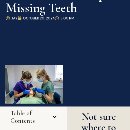
Missing Teeth
JAY
OCTOBER 20, 2024
5:00 PM
Table of
Not sure
Contents
where to