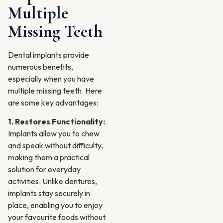
Multiple
Missing Teeth
Dental implants provide
numerous benefits,
especially when you have
multiple missing teeth. Here
are some key advantages:
1. Restores Functionality:
Implants allow you to chew
and speak without difficulty,
making them a practical
solution for everyday
activities. Unlike dentures,
implants stay securely in
place, enabling you to enjoy
your favourite foods without