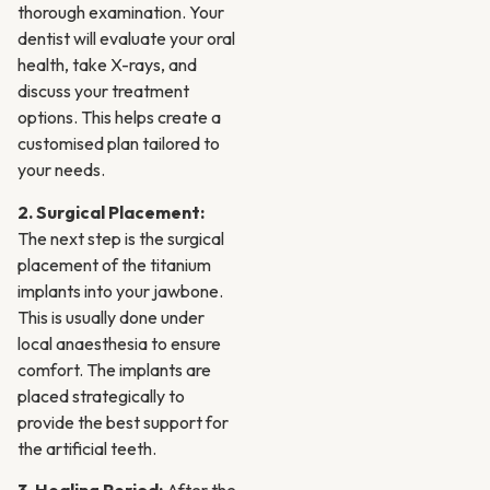
thorough examination. Your
dentist will evaluate your oral
health, take X-rays, and
discuss your treatment
options. This helps create a
customised plan tailored to
your needs.
2. Surgical Placement:
The next step is the surgical
placement of the titanium
implants into your jawbone.
This is usually done under
local anaesthesia to ensure
comfort. The implants are
placed strategically to
provide the best support for
the artificial teeth.