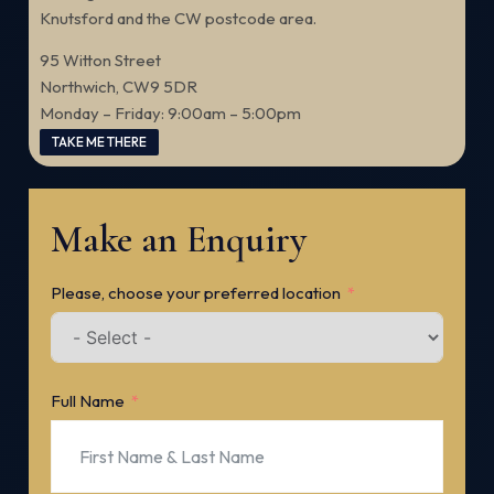
Knutsford and the CW postcode area.
95 Witton Street
Northwich, CW9 5DR
Monday – Friday: 9:00am – 5:00pm
TAKE ME THERE
Make an Enquiry
Please, choose your preferred location
Full Name