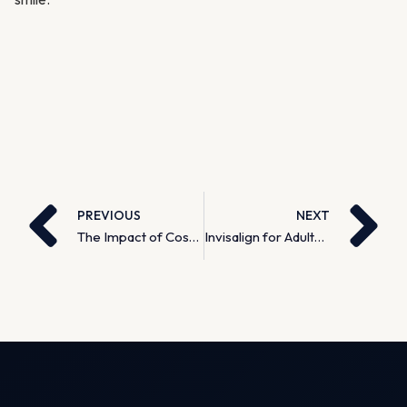
PREVIOUS
NEXT
The Impact of Cosmetic Dentistry on Self-Confidence
Invisalign for Adults: It’s Never Too Late for a Straighter Smile