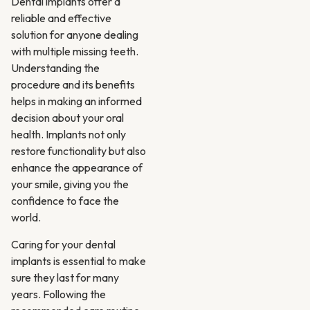
Dental implants offer a
reliable and effective
solution for anyone dealing
with multiple missing teeth.
Understanding the
procedure and its benefits
helps in making an informed
decision about your oral
health. Implants not only
restore functionality but also
enhance the appearance of
your smile, giving you the
confidence to face the
world.
Caring for your dental
implants is essential to make
sure they last for many
years. Following the