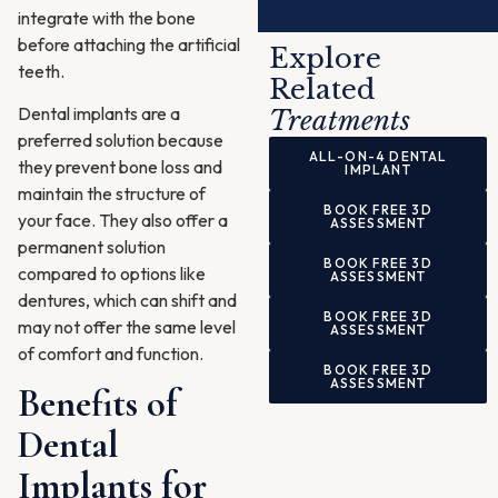
integrate with the bone
Alternative:
before attaching the artificial
Explore
teeth.
Related
Dental implants are a
Treatments
preferred solution because
ALL-ON-4 DENTAL
they prevent bone loss and
IMPLANT
maintain the structure of
BOOK FREE 3D
your face. They also offer a
ASSESSMENT
permanent solution
BOOK FREE 3D
compared to options like
ASSESSMENT
dentures, which can shift and
BOOK FREE 3D
may not offer the same level
ASSESSMENT
of comfort and function.
BOOK FREE 3D
ASSESSMENT
Benefits of
Dental
Implants for