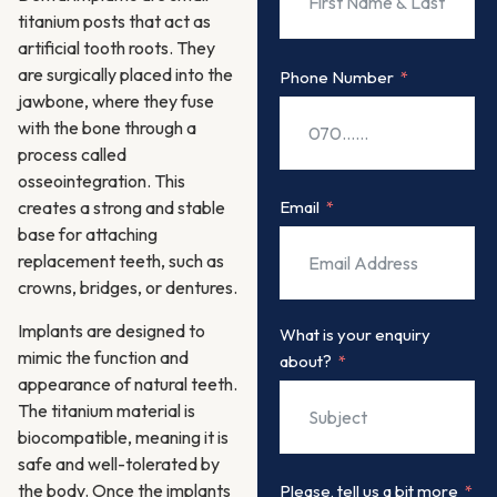
titanium posts that act as
artificial tooth roots. They
are surgically placed into the
Phone Number
jawbone, where they fuse
with the bone through a
process called
osseointegration. This
Email
creates a strong and stable
base for attaching
replacement teeth, such as
crowns, bridges, or dentures.
Implants are designed to
What is your enquiry
mimic the function and
about?
appearance of natural teeth.
The titanium material is
biocompatible, meaning it is
safe and well-tolerated by
the body. Once the implants
Please, tell us a bit more