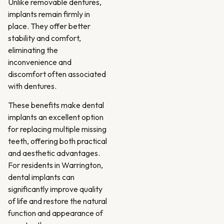
Unlike removable dentures,
implants remain firmly in
place. They offer better
stability and comfort,
eliminating the
inconvenience and
discomfort often associated
with dentures.
These benefits make dental
implants an excellent option
for replacing multiple missing
teeth, offering both practical
and aesthetic advantages.
For residents in Warrington,
dental implants can
significantly improve quality
of life and restore the natural
function and appearance of