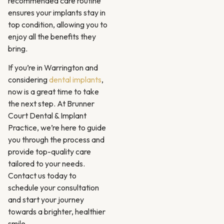
recommended care routine
ensures your implants stay in
top condition, allowing you to
enjoy all the benefits they
bring.
If you’re in Warrington and
considering
dental implants
,
now is a great time to take
the next step. At Brunner
Court Dental & Implant
Practice, we’re here to guide
you through the process and
provide top-quality care
tailored to your needs.
Contact us today to
schedule your consultation
and start your journey
towards a brighter, healthier
smile.