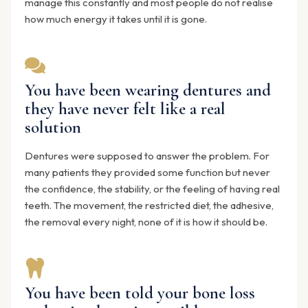
manage this constantly and most people do not realise
how much energy it takes until it is gone.
You have been wearing dentures and
they have never felt like a real
solution
Dentures were supposed to answer the problem. For
many patients they provided some function but never
the confidence, the stability, or the feeling of having real
teeth. The movement, the restricted diet, the adhesive,
the removal every night, none of it is how it should be.
You have been told your bone loss