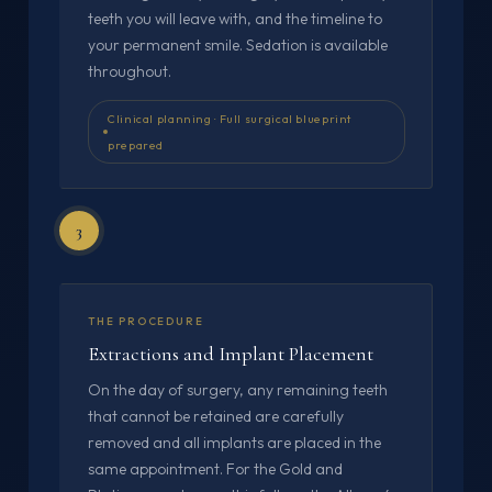
teeth you will leave with, and the timeline to
your permanent smile. Sedation is available
throughout.
Clinical planning · Full surgical blueprint
prepared
3
THE PROCEDURE
Extractions and Implant Placement
On the day of surgery, any remaining teeth
that cannot be retained are carefully
removed and all implants are placed in the
same appointment. For the Gold and