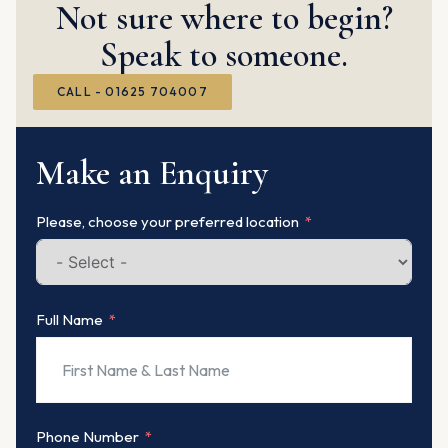
Not sure where to begin?
Speak to someone.
CALL - 01625 704007
Make an Enquiry
Please, choose your preferred location
Full Name
Phone Number