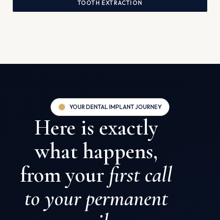
TOOTH EXTRACTION
YOUR DENTAL IMPLANT JOURNEY
Here is exactly
what happens,
from your
first call
to your permanent