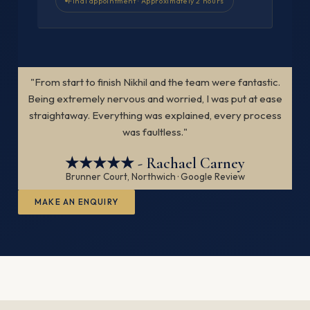
Final appointment · Approximately 2 hours
"From start to finish Nikhil and the team were fantastic.
Being extremely nervous and worried, I was put at ease
straightaway. Everything was explained, every process
was faultless."
★★★★★ - Rachael Carney
Brunner Court, Northwich · Google Review
MAKE AN ENQUIRY