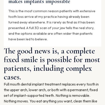
makes implants impossible
This is the most common reason patients with extensive
tooth loss arrive at my practice having already been
turned away elsewhere. It is rarely as final as it has been
presented. A full 3D scan of your jaw tells the real story,
and the options available are often wider than patients
have been led to believe.
The good news is, a complete
fixed smile is possible for most
patients, including complex
cases.
Full mouth dental implant treatment replaces every tooth in
the upper arch, lower arch, or both with a permanent, fixed
set of implant-supported teeth. Nothing is removable.
Nothing moves. You eat anything you want, clean them like