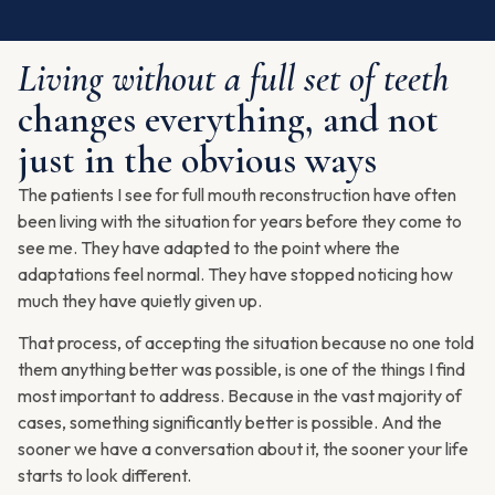
Living without a full set of teeth
changes everything, and not
just in the obvious ways
The patients I see for full mouth reconstruction have often
been living with the situation for years before they come to
see me. They have adapted to the point where the
adaptations feel normal. They have stopped noticing how
much they have quietly given up.
That process, of accepting the situation because no one told
them anything better was possible, is one of the things I find
most important to address. Because in the vast majority of
cases, something significantly better is possible. And the
sooner we have a conversation about it, the sooner your life
starts to look different.