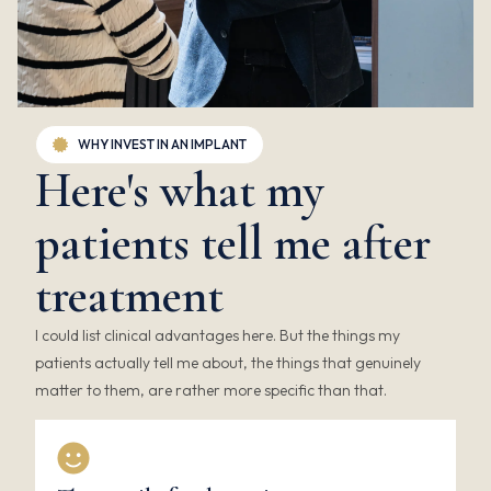
WHY INVEST IN AN IMPLANT
Here's what my
patients tell me after
treatment
I could list clinical advantages here. But the things my
patients actually tell me about, the things that genuinely
matter to them, are rather more specific than that.