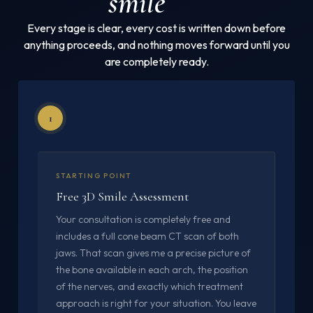
smile
Every stage is clear, every cost is written down before
anything proceeds, and nothing moves forward until you
are completely ready.
1
STARTING POINT
Free 3D Smile Assessment
Your consultation is completely free and
includes a full cone beam CT scan of both
jaws. That scan gives me a precise picture of
the bone available in each arch, the position
of the nerves, and exactly which treatment
approach is right for your situation. You leave