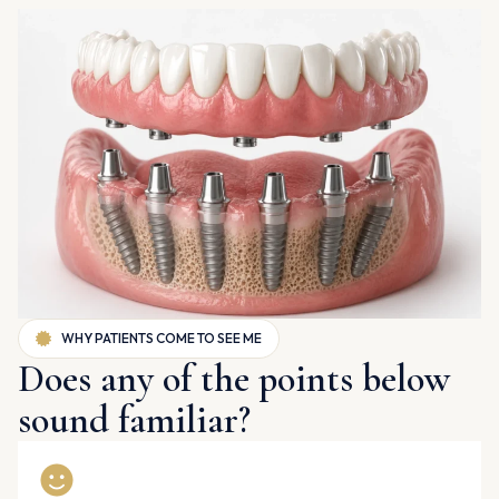
WHY PATIENTS COME TO SEE ME
Does any of the points below
sound familiar?