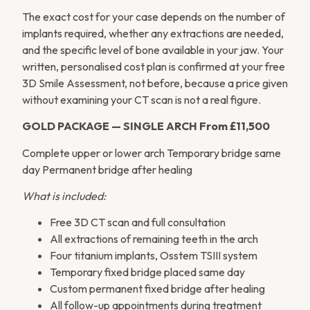
The exact cost for your case depends on the number of
implants required, whether any extractions are needed,
and the specific level of bone available in your jaw. Your
written, personalised cost plan is confirmed at your free
3D Smile Assessment, not before, because a price given
without examining your CT scan is not a real figure.
GOLD PACKAGE — SINGLE ARCH
From £11,500
Complete upper or lower arch Temporary bridge same
day Permanent bridge after healing
What is included:
Free 3D CT scan and full consultation
All extractions of remaining teeth in the arch
Four titanium implants, Osstem TSIII system
Temporary fixed bridge placed same day
Custom permanent fixed bridge after healing
All follow-up appointments during treatment