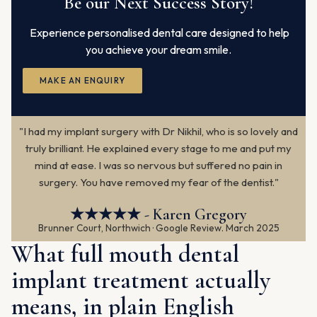
Be our Next Success Story!
Experience personalised dental care designed to help
you achieve your dream smile.
MAKE AN ENQUIRY
"I had my implant surgery with Dr Nikhil, who is so lovely and
truly brilliant. He explained every stage to me and put my
mind at ease. I was so nervous but suffered no pain in
surgery. You have removed my fear of the dentist."
★★★★★ - Karen Gregory
Brunner Court, Northwich · Google Review. March 2025
What full mouth dental
implant treatment actually
means, in plain English