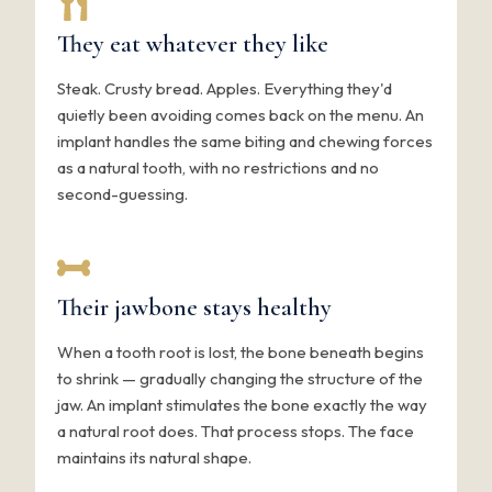
They eat whatever they like
Steak. Crusty bread. Apples. Everything they'd
quietly been avoiding comes back on the menu. An
implant handles the same biting and chewing forces
as a natural tooth, with no restrictions and no
second-guessing.
Their jawbone stays healthy
When a tooth root is lost, the bone beneath begins
to shrink — gradually changing the structure of the
jaw. An implant stimulates the bone exactly the way
a natural root does. That process stops. The face
maintains its natural shape.