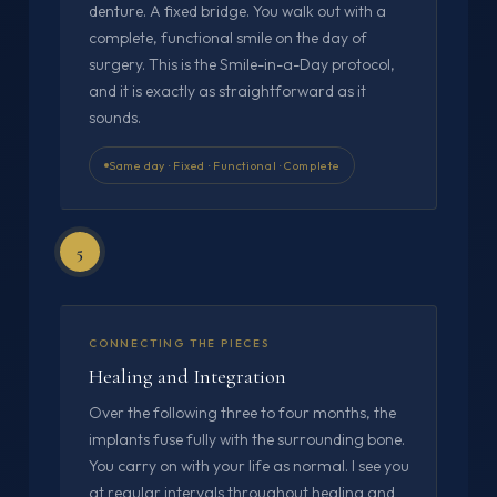
denture. A fixed bridge. You walk out with a
complete, functional smile on the day of
surgery. This is the Smile-in-a-Day protocol,
and it is exactly as straightforward as it
sounds.
Same day · Fixed · Functional · Complete
5
CONNECTING THE PIECES
Healing and Integration
Over the following three to four months, the
implants fuse fully with the surrounding bone.
You carry on with your life as normal. I see you
at regular intervals throughout healing and