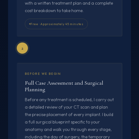
with a written treatment plan and a complete
cost breakdown to take home.
Free · Approximately 45 minutes
2
BEFORE WE BEGIN
Full Case Assessment and Surgical
Planning
Before any treatment is scheduled, I carry out
a detailed review of your CT scan and plan
the precise placement of every implant. I build
a full surgical blueprint specific to your
anatomy and walk you through every stage,
including the day of surgery, the temporary