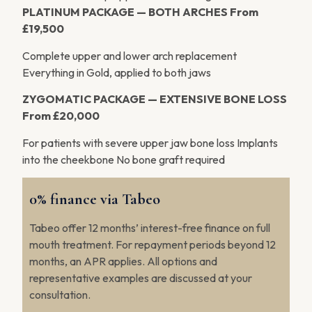
PLATINUM PACKAGE — BOTH ARCHES
From
£19,500
Complete upper and lower arch replacement
Everything in Gold, applied to both jaws
ZYGOMATIC PACKAGE — EXTENSIVE BONE LOSS
From £20,000
For patients with severe upper jaw bone loss Implants
into the cheekbone No bone graft required
0% finance via Tabeo
Tabeo offer 12 months’ interest-free finance on full
mouth treatment. For repayment periods beyond 12
months, an APR applies. All options and
representative examples are discussed at your
consultation.