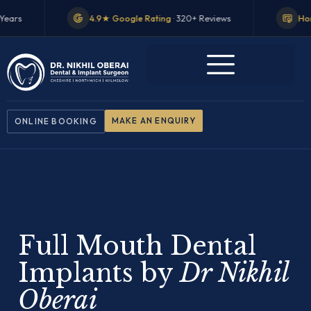
.9★ Google Rating
· 320+ Reviews
Honorary Teaching Fellow
·
MAKE AN ENQUIRY
ONLINE BOOKING
Full Mouth Dental
Implants by
Dr Nikhil
Oberai