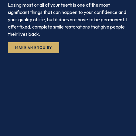
Losing most or all of your teeth is one of the most
significant things that can happen to your confidence and
your quality of life, but it does not have to be permanent. I
offer fixed, complete smile restorations that give people
their lives back.
MAKE AN ENQUIRY