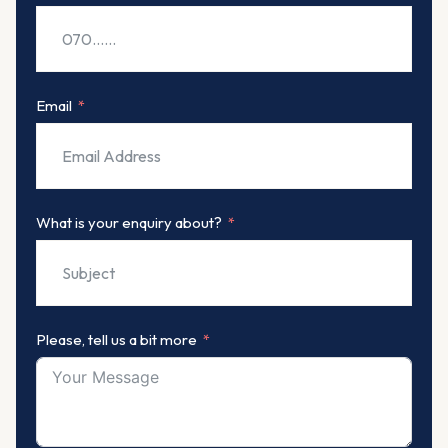
Email
What is your enquiry about?
Please, tell us a bit more