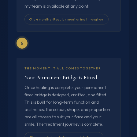
my team is available at any point.
3 to 4 months · Regular monitoring throughout
6
THE MOMENT IT ALL COMES TOGETHER
Your Permanent Bridge is Fitted
Once healing is complete, your permanent
fixed bridge is designed, crafted, and fitted.
This is built for long-term function and
aesthetics, the colour, shape, and proportion
are all chosen to suit your face and your
smile. The treatment journey is complete.