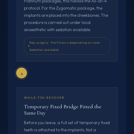
Platinum packages, this follows the All-on-4
protocol. For the Zygomatic package, the
implants are placed into the cheekbones. The
procedure is carried out under local
anaesthetic with sedation available.
Day surgery · 3 to 5 hours depending on case ·
Sedation available
4
WHILE YOU RECOVER
Temporary Fixed Bridge Fitted the
Same Day
Before you leave, a full set of temporary fixed
teeth is attached to the implants. Not a