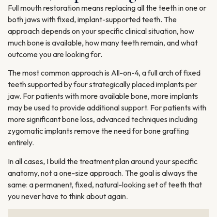
Full mouth restoration means replacing all the teeth in one or
both jaws with fixed, implant-supported teeth. The
approach depends on your specific clinical situation, how
much bone is available, how many teeth remain, and what
outcome you are looking for.
The most common approach is All-on-4, a full arch of fixed
teeth supported by four strategically placed implants per
jaw. For patients with more available bone, more implants
may be used to provide additional support. For patients with
more significant bone loss, advanced techniques including
zygomatic implants remove the need for bone grafting
entirely.
In all cases, I build the treatment plan around your specific
anatomy, not a one-size approach. The goal is always the
same: a permanent, fixed, natural-looking set of teeth that
you never have to think about again.