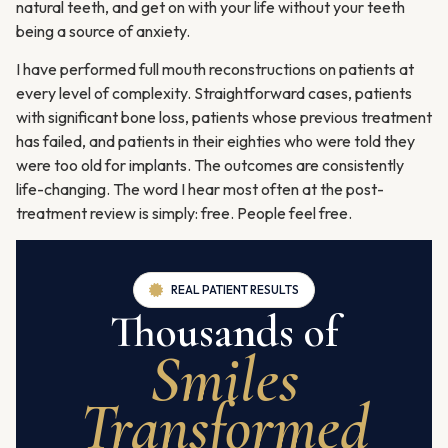
natural teeth, and get on with your life without your teeth
being a source of anxiety.
I have performed full mouth reconstructions on patients at
every level of complexity. Straightforward cases, patients
with significant bone loss, patients whose previous treatment
has failed, and patients in their eighties who were told they
were too old for implants. The outcomes are consistently
life-changing. The word I hear most often at the post-
treatment review is simply: free. People feel free.
REAL PATIENT RESULTS
Thousands of
Smiles
Transformed