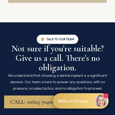
TALK TO OUR TEAM
Not sure if you're suitable?
Give us a call. There's no
obligation.
We understand that choosing a dental implant is a significant
decision. Our team is here to answer any questions, with no
pressure, no sales tactics, and no obligation to proceed.
CALL- 01625 704007
By Boxly