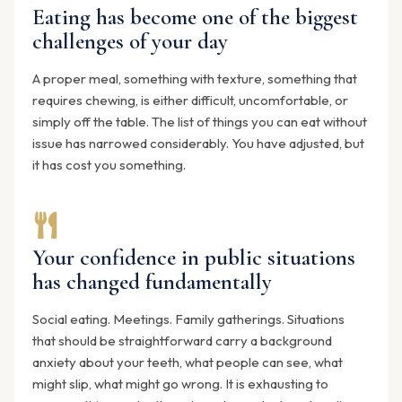
Eating has become one of the biggest
challenges of your day
A proper meal, something with texture, something that
requires chewing, is either difficult, uncomfortable, or
simply off the table. The list of things you can eat without
issue has narrowed considerably. You have adjusted, but
it has cost you something.
Your confidence in public situations
has changed fundamentally
Social eating. Meetings. Family gatherings. Situations
that should be straightforward carry a background
anxiety about your teeth, what people can see, what
might slip, what might go wrong. It is exhausting to