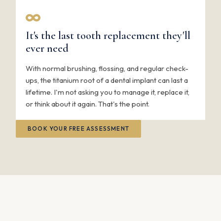
It's the last tooth replacement they'll
ever need
With normal brushing, flossing, and regular check-
ups, the titanium root of a dental implant can last a
lifetime. I'm not asking you to manage it, replace it,
or think about it again. That's the point.
BOOK YOUR FREE ASSESSMENT