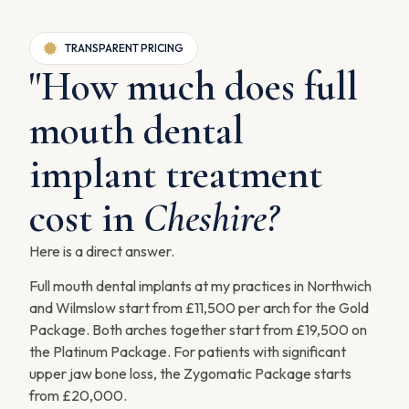
TRANSPARENT PRICING
"How much does full
mouth dental
implant treatment
cost in
Cheshire?
Here is a direct answer.
Full mouth dental implants at my practices in Northwich
and Wilmslow start from £11,500 per arch for the Gold
Package. Both arches together start from £19,500 on
the Platinum Package. For patients with significant
upper jaw bone loss, the Zygomatic Package starts
from £20,000.