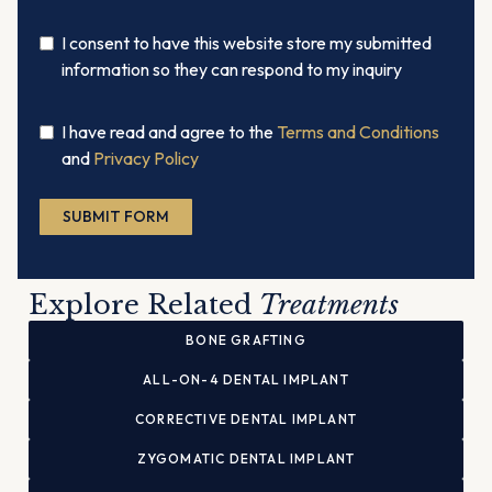
I consent to have this website store my submitted
information so they can respond to my inquiry
I have read and agree to the
Terms and Conditions
and
Privacy Policy
SUBMIT FORM
Alternative:
Explore Related
Treatments
BONE GRAFTING
ALL-ON-4 DENTAL IMPLANT
CORRECTIVE DENTAL IMPLANT
ZYGOMATIC DENTAL IMPLANT