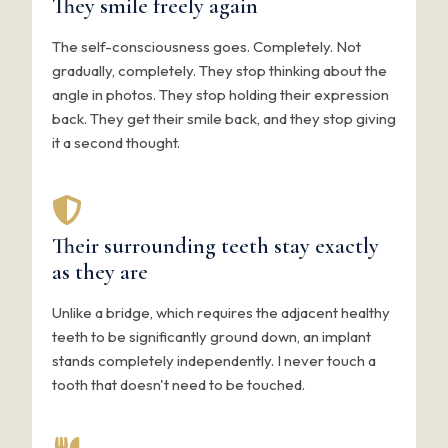
They smile freely again
The self-consciousness goes. Completely. Not
gradually, completely. They stop thinking about the
angle in photos. They stop holding their expression
back. They get their smile back, and they stop giving
it a second thought.
Their surrounding teeth stay exactly
as they are
Unlike a bridge, which requires the adjacent healthy
teeth to be significantly ground down, an implant
stands completely independently. I never touch a
tooth that doesn't need to be touched.